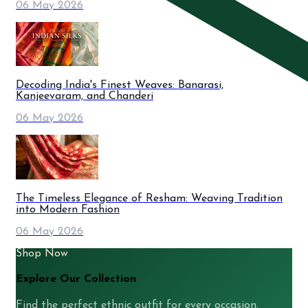
06 May 2026
Decoding India's Finest Weaves: Banarasi,
Kanjeevaram, and Chanderi
06 May 2026
The Timeless Elegance of Resham: Weaving Tradition
into Modern Fashion
06 May 2026
Shop Now
Explore Our Collection
Find the perfect ethnic outfit for every occasion.