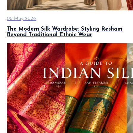
06 May 2026
The Modern Silk Wardrobe: Styling Resham
Beyond Traditional Ethnic Wear