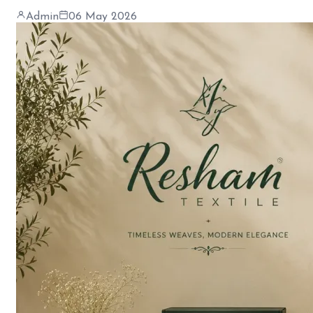
Admin
06 May 2026