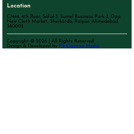
Location
C/444, 4th floor, Safal-3, Sumel Business Park-3, Opp.
New Cloth Market, Sherkotda, Raipur, Ahmedabad.
380002
Copyright ©
2026
| All Rights Reserved
Design & Developed by
PS Creative Media