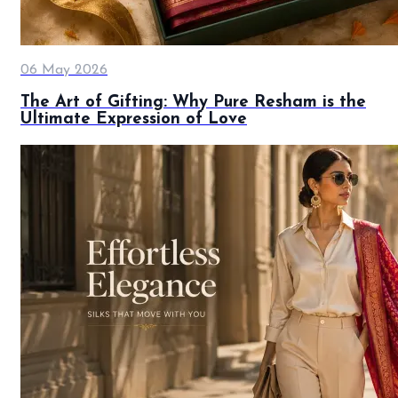
06 May 2026
The Art of Gifting: Why Pure Resham is the
Ultimate Expression of Love