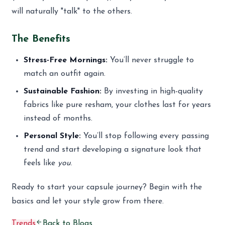
will naturally "talk" to the others.
The Benefits
Stress-Free Mornings:
You’ll never struggle to
match an outfit again.
Sustainable Fashion:
By investing in high-quality
fabrics like pure resham, your clothes last for years
instead of months.
Personal Style:
You’ll stop following every passing
trend and start developing a signature look that
feels like
you
.
Ready to start your capsule journey? Begin with the
basics and let your style grow from there.
Trends
Back to Blogs