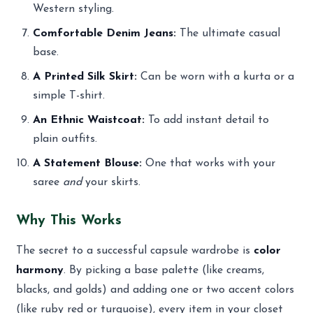
Western styling.
Comfortable Denim Jeans:
The ultimate casual
base.
A Printed Silk Skirt:
Can be worn with a kurta or a
simple T-shirt.
An Ethnic Waistcoat:
To add instant detail to
plain outfits.
A Statement Blouse:
One that works with your
saree
and
your skirts.
Why This Works
The secret to a successful capsule wardrobe is
color
harmony
. By picking a base palette (like creams,
blacks, and golds) and adding one or two accent colors
(like ruby red or turquoise), every item in your closet