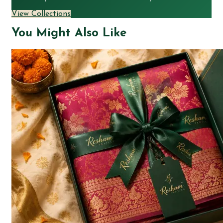
View Collections
You Might Also Like