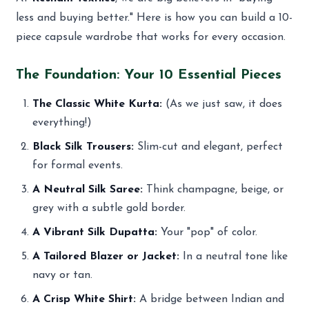
less and buying better." Here is how you can build a 10-
piece capsule wardrobe that works for every occasion.
The Foundation: Your 10 Essential Pieces
The Classic White Kurta:
(As we just saw, it does
everything!)
Black Silk Trousers:
Slim-cut and elegant, perfect
for formal events.
A Neutral Silk Saree:
Think champagne, beige, or
grey with a subtle gold border.
A Vibrant Silk Dupatta:
Your "pop" of color.
A Tailored Blazer or Jacket:
In a neutral tone like
navy or tan.
A Crisp White Shirt:
A bridge between Indian and