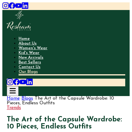
Home
About Us
Women's Wear
Kid's Wear
New Arrivals
Best Sellers
Contact Us
Our Blogs
Home
›
Blogs
›
The Art of the Capsule Wardrobe: 10
Pieces, Endless Outfits
Trends
The Art of the Capsule Wardrobe:
10 Pieces, Endless Outfits