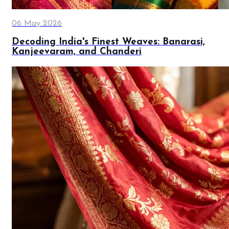
06 May 2026
Decoding India's Finest Weaves: Banarasi,
Kanjeevaram, and Chanderi