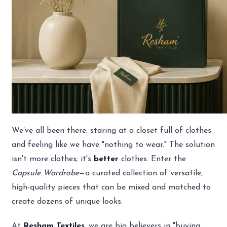
We’ve all been there: staring at a closet full of clothes
and feeling like we have "nothing to wear." The solution
isn't more clothes; it's
better
clothes. Enter the
Capsule Wardrobe
—a curated collection of versatile,
high-quality pieces that can be mixed and matched to
create dozens of unique looks.
At
Resham Textiles
, we are big believers in "buying