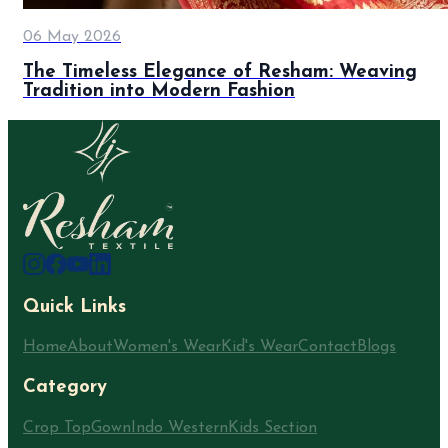
06 May 2026
The Timeless Elegance of Resham: Weaving
Tradition into Modern Fashion
Quick Links
Home
About
Women's Wear
Kid's Wear
Contact
Blogs
Category
Crop Top
Gown
Indo Western
Kids Section