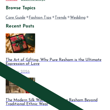
Browse Topics
Care Guide
Fashion Tips
Trends
Wedding
Recent Posts
The Art of Gifting: Why Pure Resham is the Ultimate
Expression of Love
06 May 2026
The Modern Silk Wardrobe: Styling Resham Beyond
Traditional Ethnic Wear