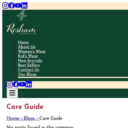
Home
About Us
Women's Wear
Kid's Wear
New Arrivals
Best Sellers
Contact Us
Our Blogs
Care Guide
Home ›
Blogs ›
Care Guide
No posts found in this category.