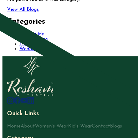
View All Blogs
Categories
Care Guide
Fashion Tips
Trends
Wedding
Quick Links
Home
About
Women's Wear
Kid's Wear
Contact
Blogs