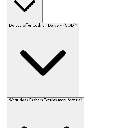
Do you offer Cash on Delivery (COD)?
What does Resham Textiles manufacture?