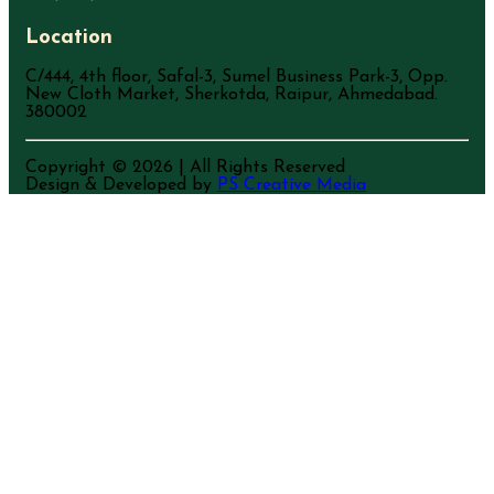
Location
C/444, 4th floor, Safal-3, Sumel Business Park-3, Opp.
New Cloth Market, Sherkotda, Raipur, Ahmedabad.
380002
Copyright ©
2026
| All Rights Reserved
Design & Developed by
PS Creative Media