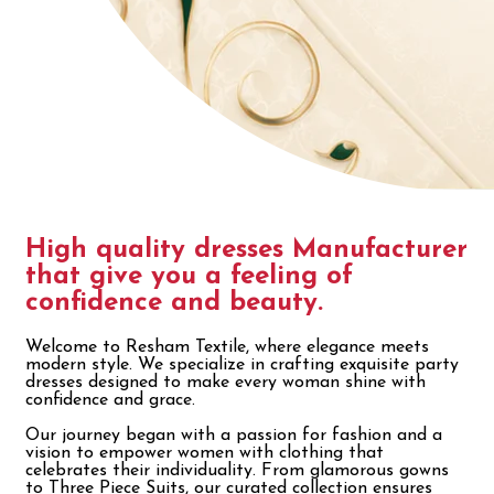
High quality dresses Manufacturer
that give you a feeling of
confidence and beauty.
Welcome to Resham Textile, where elegance meets
modern style. We specialize in crafting exquisite party
dresses designed to make every woman shine with
confidence and grace.
Our journey began with a passion for fashion and a
vision to empower women with clothing that
celebrates their individuality. From glamorous gowns
to Three Piece Suits, our curated collection ensures