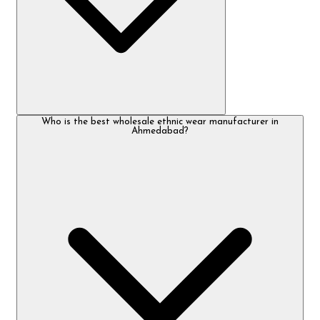
Who is the best wholesale ethnic wear manufacturer in
Ahmedabad?