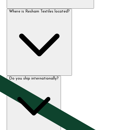
Where is Resham Textiles located?
Do you ship internationally?