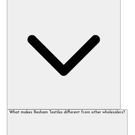
What makes Resham Textiles different from other wholesalers?