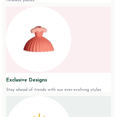
timeless pieces.
Exclusive Designs
Stay ahead of trends with our ever-evolving styles.