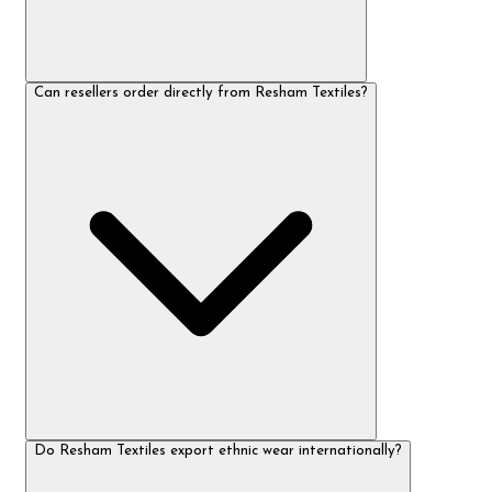
Can resellers order directly from Resham Textiles?
Do Resham Textiles export ethnic wear internationally?