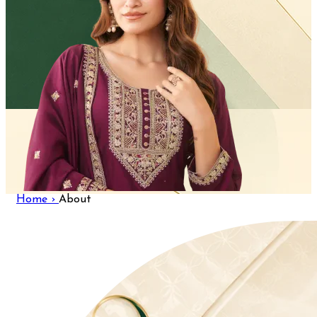
Home ›
About