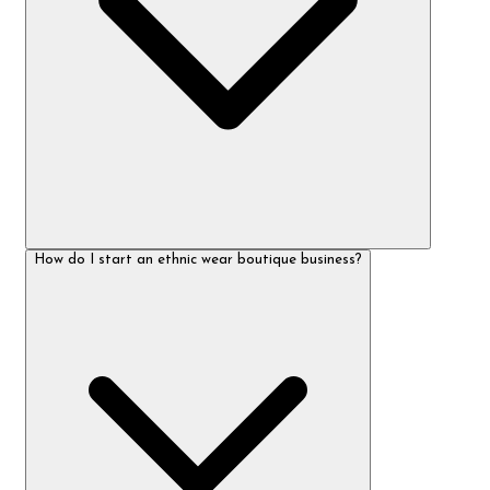
How do I start an ethnic wear boutique business?