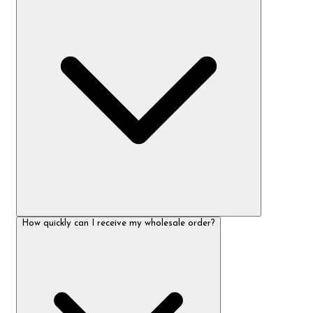
How quickly can I receive my wholesale order?