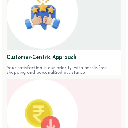
Customer-Centric Approach
Your satisfaction is our priority, with hassle-free
shopping and personalized assistance.