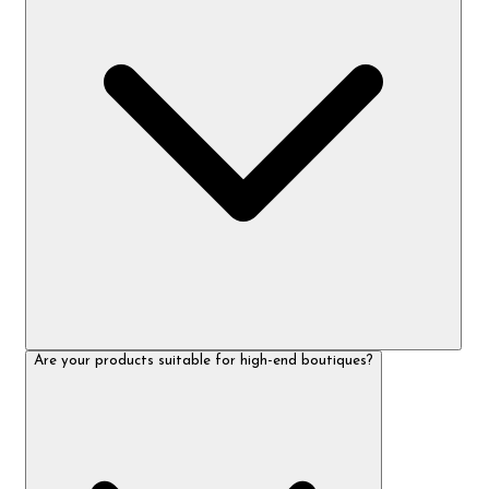
Are your products suitable for high-end boutiques?