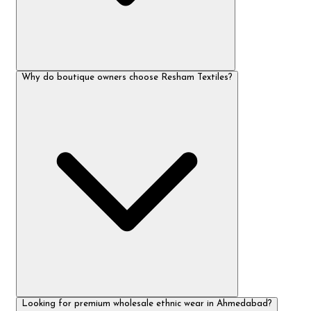
Why do boutique owners choose Resham Textiles?
Looking for premium wholesale ethnic wear in Ahmedabad?