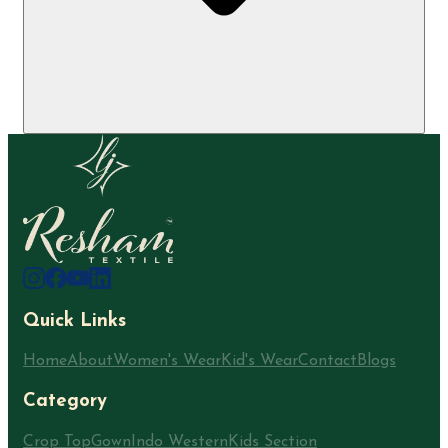
Quick Links
Home
About
Women's Wear
Kid's Wear
Contact
Blogs
Category
Crop Top
Gown
Indo Western
Kids Section