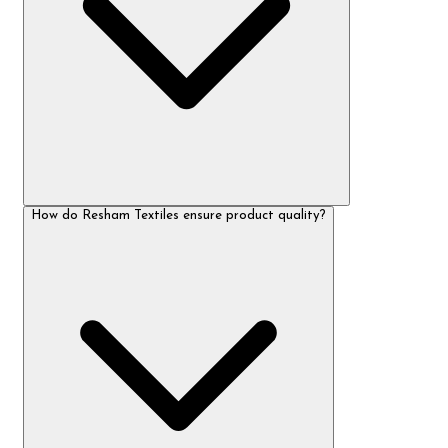
How do Resham Textiles ensure product quality?