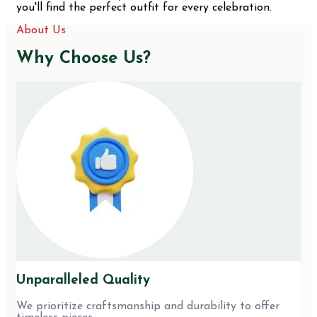
you'll find the perfect outfit for every celebration.
About Us
Why Choose Us?
Unparalleled Quality
We prioritize craftsmanship and durability to offer