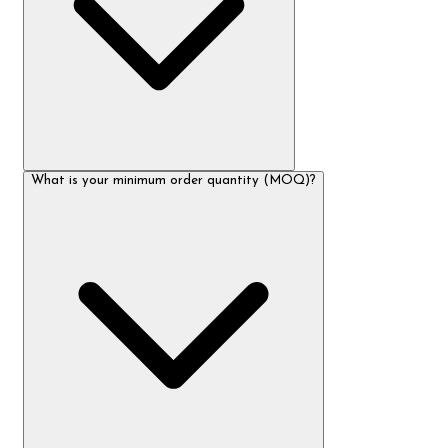
What is your minimum order quantity (MOQ)?