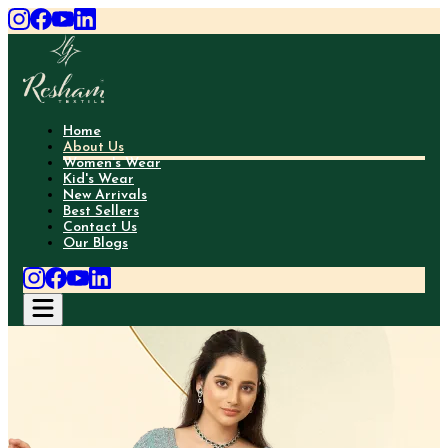
Home
About Us
Women's Wear
Kid's Wear
New Arrivals
Best Sellers
Contact Us
Our Blogs