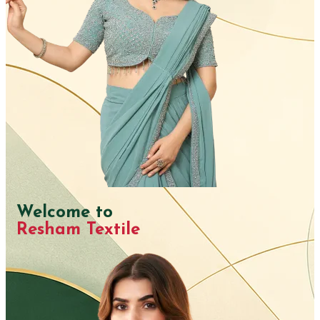
Welcome to
Resham Textile