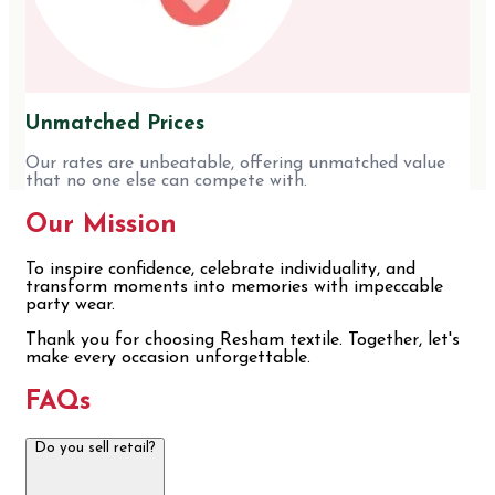
Unmatched Prices
Our rates are unbeatable, offering unmatched value
that no one else can compete with.
Our Mission
To inspire confidence, celebrate individuality, and
transform moments into memories with impeccable
party wear.
Thank you for choosing Resham textile. Together, let's
make every occasion unforgettable.
FAQs
Do you sell retail?