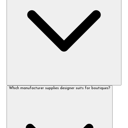
Which manufacturer supplies designer suits for boutiques?