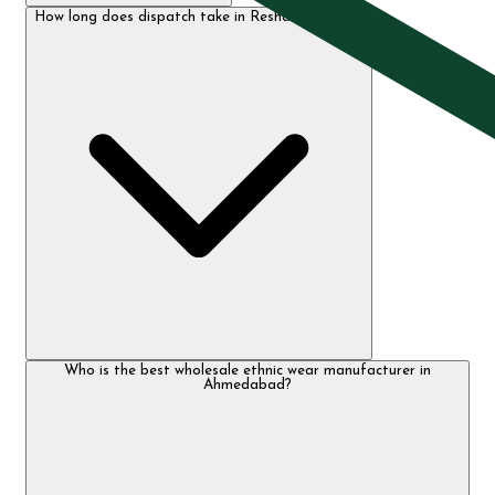
How long does dispatch take in Resham Textiles?
Who is the best wholesale ethnic wear manufacturer in
Ahmedabad?