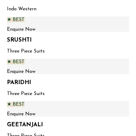
Indo Western
★ BEST
Enquire Now
SRUSHTI
Three Piece Suits
★ BEST
Enquire Now
PARIDHI
Three Piece Suits
★ BEST
Enquire Now
GEETANJALI