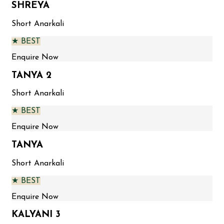
SHREYA
Short Anarkali
★ BEST
Enquire Now
TANYA 2
Short Anarkali
★ BEST
Enquire Now
TANYA
Short Anarkali
★ BEST
Enquire Now
KALYANI 3