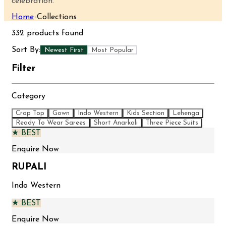
celebration.
Home
›
Collections
332
products found
Sort By:
Newest First
Most Popular
Filter
Category
Crop Top
Gown
Indo Western
Kids Section
Lehenga
Ready To Wear Sarees
Short Anarkali
Three Piece Suits
★ BEST
Enquire Now
RUPALI
Indo Western
★ BEST
Enquire Now