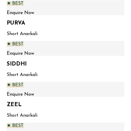
★ BEST
Enquire Now
PURVA
Short Anarkali
★ BEST
Enquire Now
SIDDHI
Short Anarkali
★ BEST
Enquire Now
ZEEL
Short Anarkali
★ BEST