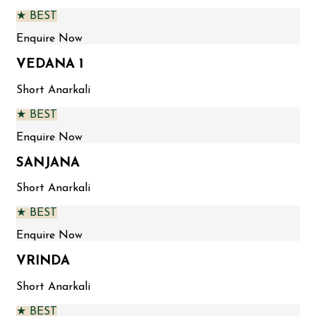
★ BEST
Enquire Now
VEDANA 1
Short Anarkali
★ BEST
Enquire Now
SANJANA
Short Anarkali
★ BEST
Enquire Now
VRINDA
Short Anarkali
★ BEST