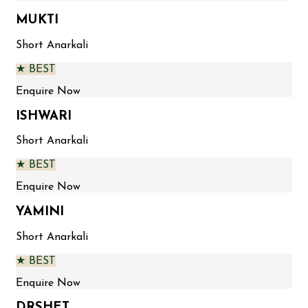
MUKTI
Short Anarkali
★ BEST
Enquire Now
ISHWARI
Short Anarkali
★ BEST
Enquire Now
YAMINI
Short Anarkali
★ BEST
Enquire Now
DRSHET