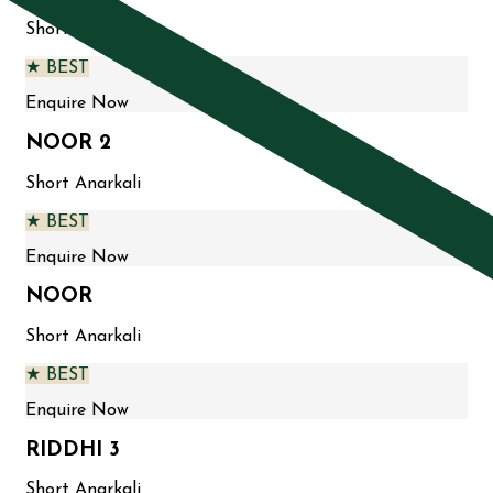
Short Anarkali
★ BEST
Enquire Now
NOOR 2
Short Anarkali
★ BEST
Enquire Now
NOOR
Short Anarkali
★ BEST
Enquire Now
RIDDHI 3
Short Anarkali