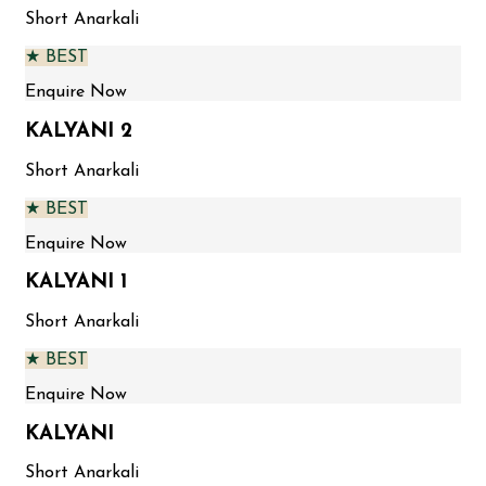
Short Anarkali
★ BEST
Enquire Now
KALYANI 2
Short Anarkali
★ BEST
Enquire Now
KALYANI 1
Short Anarkali
★ BEST
Enquire Now
KALYANI
Short Anarkali