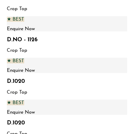
Crop Top
★ BEST
Enquire Now
D.NO - 1126
Crop Top
★ BEST
Enquire Now
D.1020
Crop Top
★ BEST
Enquire Now
D.1020