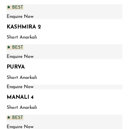
★ BEST
Enquire Now
KASHMIRA 2
Short Anarkali
★ BEST
Enquire Now
PURVA
Short Anarkali
Enquire Now
MANALI 4
Short Anarkali
★ BEST
Enquire Now