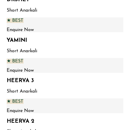
Short Anarkali
★ BEST
Enquire Now
YAMINI
Short Anarkali
★ BEST
Enquire Now
HEERVA 3
Short Anarkali
★ BEST
Enquire Now
HEERVA 2