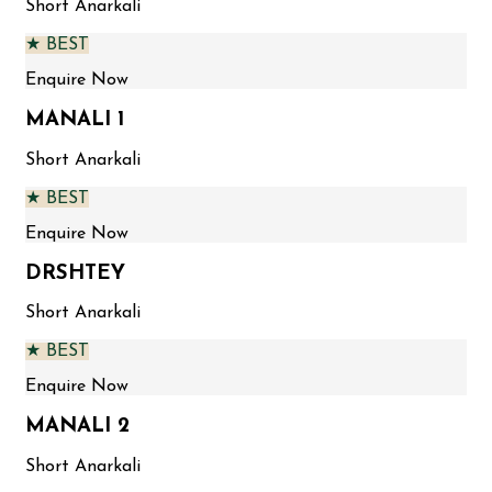
Short Anarkali
★ BEST
Enquire Now
MANALI 1
Short Anarkali
★ BEST
Enquire Now
DRSHTEY
Short Anarkali
★ BEST
Enquire Now
MANALI 2
Short Anarkali