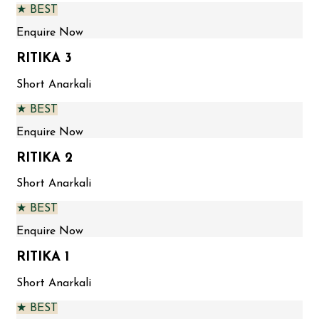
★ BEST
Enquire Now
RITIKA 3
Short Anarkali
★ BEST
Enquire Now
RITIKA 2
Short Anarkali
★ BEST
Enquire Now
RITIKA 1
Short Anarkali
★ BEST