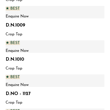
Crop Top
★ BEST
Enquire Now
D.N.1009
Crop Top
★ BEST
Enquire Now
D.N.1010
Crop Top
★ BEST
Enquire Now
D.NO - 1127
Crop Top