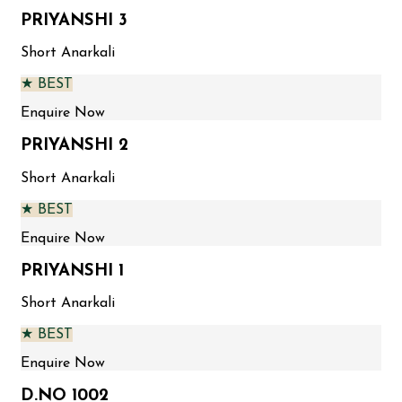
PRIYANSHI 3
Short Anarkali
★ BEST
Enquire Now
PRIYANSHI 2
Short Anarkali
★ BEST
Enquire Now
PRIYANSHI 1
Short Anarkali
★ BEST
Enquire Now
D.NO 1002