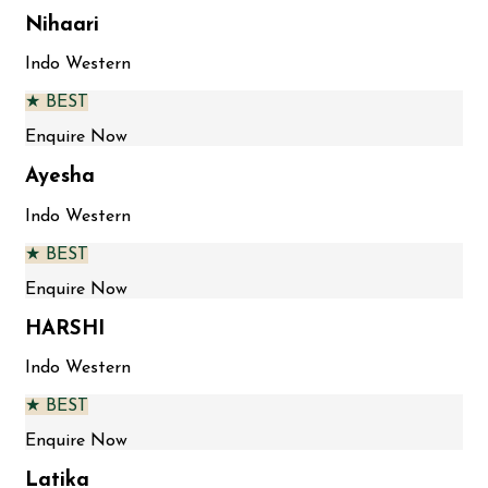
Nihaari
Indo Western
★ BEST
Enquire Now
Ayesha
Indo Western
★ BEST
Enquire Now
HARSHI
Indo Western
★ BEST
Enquire Now
Latika