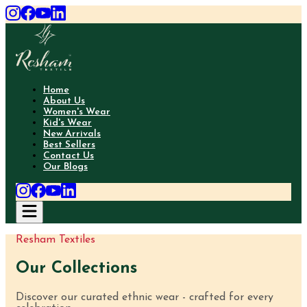
Home
About Us
Women's Wear
Kid's Wear
New Arrivals
Best Sellers
Contact Us
Our Blogs
Resham Textiles
Our Collections
Discover our curated ethnic wear - crafted for every