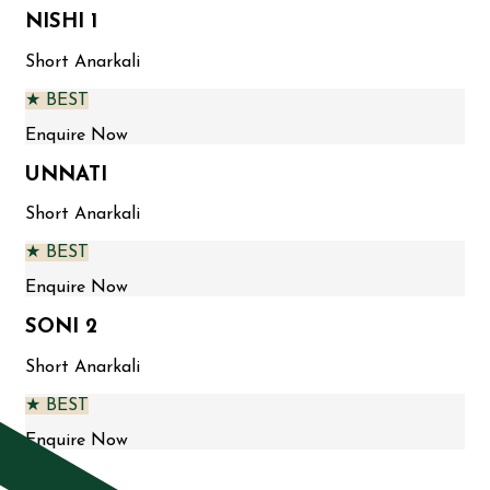
NISHI 1
Short Anarkali
★ BEST
Enquire Now
UNNATI
Short Anarkali
★ BEST
Enquire Now
SONI 2
Short Anarkali
★ BEST
Enquire Now
SONI