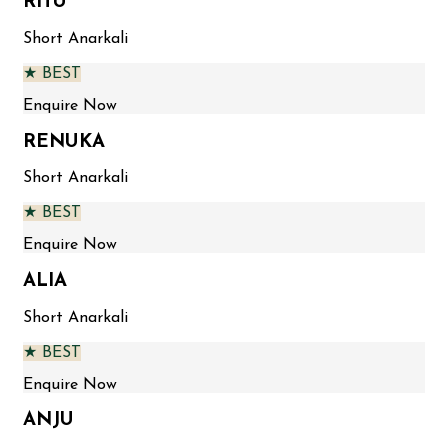
RITU
Short Anarkali
★ BEST
Enquire Now
RENUKA
Short Anarkali
★ BEST
Enquire Now
ALIA
Short Anarkali
★ BEST
Enquire Now
ANJU