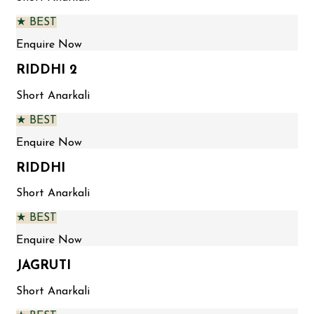
★ BEST
Enquire Now
RIDDHI 2
Short Anarkali
★ BEST
Enquire Now
RIDDHI
Short Anarkali
★ BEST
Enquire Now
JAGRUTI
Short Anarkali