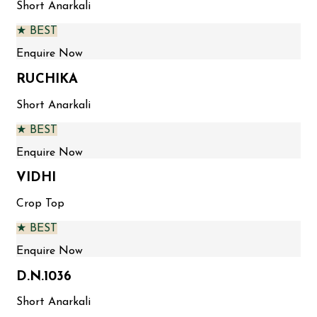
Short Anarkali
★ BEST
Enquire Now
RUCHIKA
Short Anarkali
★ BEST
Enquire Now
VIDHI
Crop Top
★ BEST
Enquire Now
D.N.1036
Short Anarkali