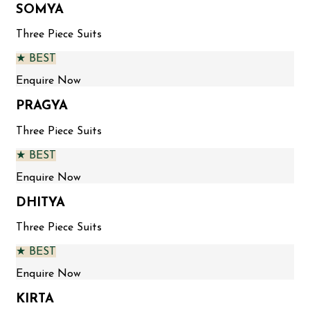
SOMYA
Three Piece Suits
★ BEST
Enquire Now
PRAGYA
Three Piece Suits
★ BEST
Enquire Now
DHITYA
Three Piece Suits
★ BEST
Enquire Now
KIRTA