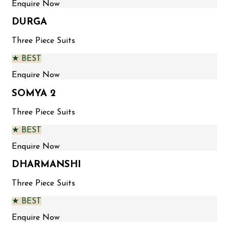
Enquire Now
DURGA
Three Piece Suits
★ BEST
Enquire Now
SOMYA 2
Three Piece Suits
★ BEST
Enquire Now
DHARMANSHI
Three Piece Suits
★ BEST
Enquire Now