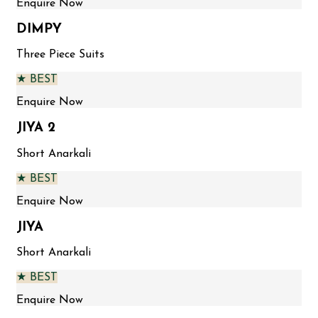
Enquire Now
DIMPY
Three Piece Suits
★ BEST
Enquire Now
JIYA 2
Short Anarkali
★ BEST
Enquire Now
JIYA
Short Anarkali
★ BEST
Enquire Now