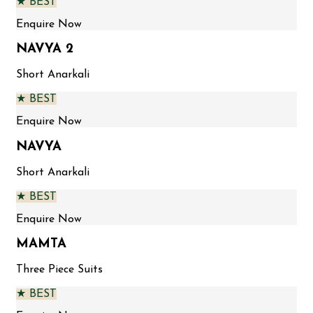
★ BEST
Enquire Now
NAVYA 2
Short Anarkali
★ BEST
Enquire Now
NAVYA
Short Anarkali
★ BEST
Enquire Now
MAMTA
Three Piece Suits
★ BEST