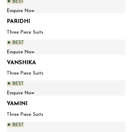
★ BEST
Enquire Now
PARIDHI
Three Piece Suits
★ BEST
Enquire Now
VANSHIKA
Three Piece Suits
★ BEST
Enquire Now
YAMINI
Three Piece Suits
★ BEST