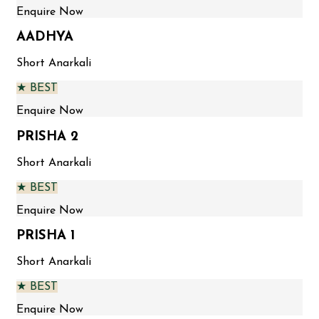
Enquire Now
AADHYA
Short Anarkali
★ BEST
Enquire Now
PRISHA 2
Short Anarkali
★ BEST
Enquire Now
PRISHA 1
Short Anarkali
★ BEST
Enquire Now