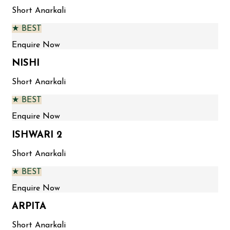
Short Anarkali
★ BEST
Enquire Now
NISHI
Short Anarkali
★ BEST
Enquire Now
ISHWARI 2
Short Anarkali
★ BEST
Enquire Now
ARPITA
Short Anarkali