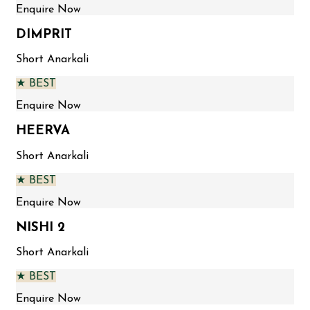
Enquire Now
DIMPRIT
Short Anarkali
★ BEST
Enquire Now
HEERVA
Short Anarkali
★ BEST
Enquire Now
NISHI 2
Short Anarkali
★ BEST
Enquire Now