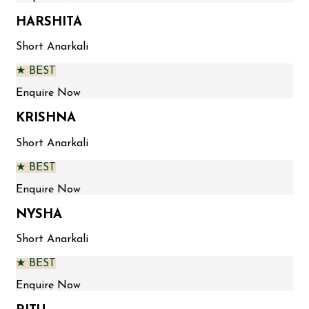
HARSHITA
Short Anarkali
★ BEST
Enquire Now
KRISHNA
Short Anarkali
★ BEST
Enquire Now
NYSHA
Short Anarkali
★ BEST
Enquire Now