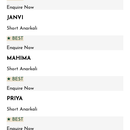
Enquire Now
JANVI
Short Anarkali
★ BEST
Enquire Now
MAHIMA
Short Anarkali
★ BEST
Enquire Now
PRIYA
Short Anarkali
★ BEST
Enquire Now