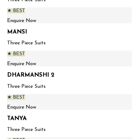
Three Piece Suits
★ BEST
Enquire Now
MANSI
Three Piece Suits
★ BEST
Enquire Now
DHARMANSHI 2
Three Piece Suits
★ BEST
Enquire Now
TANYA
Three Piece Suits