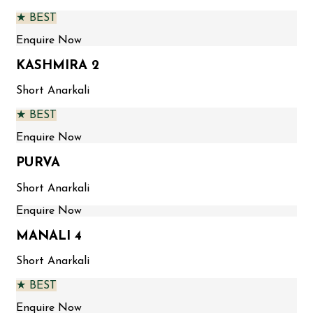
★ BEST
Enquire Now
KASHMIRA 2
Short Anarkali
★ BEST
Enquire Now
PURVA
Short Anarkali
Enquire Now
MANALI 4
Short Anarkali
★ BEST
Enquire Now