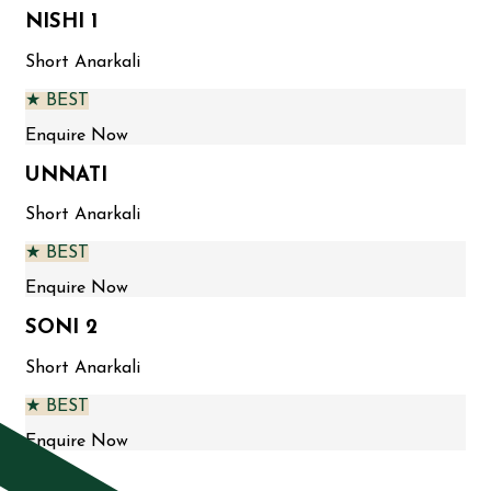
NISHI 1
Short Anarkali
★ BEST
Enquire Now
UNNATI
Short Anarkali
★ BEST
Enquire Now
SONI 2
Short Anarkali
★ BEST
Enquire Now
SONI