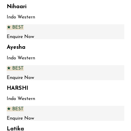
Nihaari
Indo Western
★ BEST
Enquire Now
Ayesha
Indo Western
★ BEST
Enquire Now
HARSHI
Indo Western
★ BEST
Enquire Now
Latika