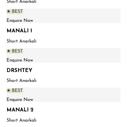
Short Anarkali
★ BEST
Enquire Now
MANALI 1
Short Anarkali
★ BEST
Enquire Now
DRSHTEY
Short Anarkali
★ BEST
Enquire Now
MANALI 2
Short Anarkali