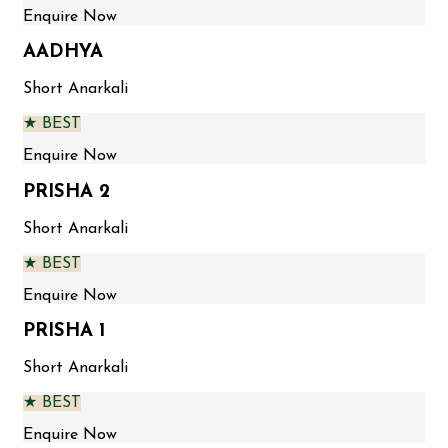
Enquire Now
AADHYA
Short Anarkali
★ BEST
Enquire Now
PRISHA 2
Short Anarkali
★ BEST
Enquire Now
PRISHA 1
Short Anarkali
★ BEST
Enquire Now