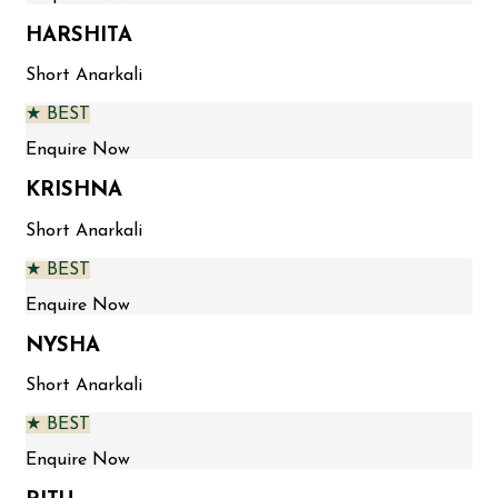
HARSHITA
Short Anarkali
★ BEST
Enquire Now
KRISHNA
Short Anarkali
★ BEST
Enquire Now
NYSHA
Short Anarkali
★ BEST
Enquire Now