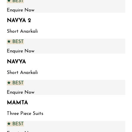
★ BEST
Enquire Now
NAVYA 2
Short Anarkali
★ BEST
Enquire Now
NAVYA
Short Anarkali
★ BEST
Enquire Now
MAMTA
Three Piece Suits
★ BEST