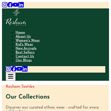
Home
About Us
Women's Wear
Kid's Wear
New Arrivals
Best Sellers
Contact Us
Our Blogs
Resham Textiles
Our Collections
Discover our curated ethnic wear - crafted for every