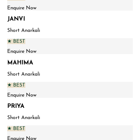
Enquire Now
JANVI
Short Anarkali
★ BEST
Enquire Now
MAHIMA
Short Anarkali
★ BEST
Enquire Now
PRIYA
Short Anarkali
★ BEST
Enquire Now