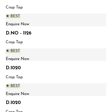
Crop Top
★ BEST
Enquire Now
D.NO - 1126
Crop Top
★ BEST
Enquire Now
D.1020
Crop Top
★ BEST
Enquire Now
D.1020