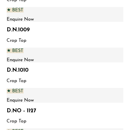
Crop Top
★ BEST
Enquire Now
D.N.1009
Crop Top
★ BEST
Enquire Now
D.N.1010
Crop Top
★ BEST
Enquire Now
D.NO - 1127
Crop Top