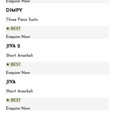
Enquire Now
DIMPY
Three Piece Suits
★ BEST
Enquire Now
JIYA 2
Short Anarkali
★ BEST
Enquire Now
JIYA
Short Anarkali
★ BEST
Enquire Now