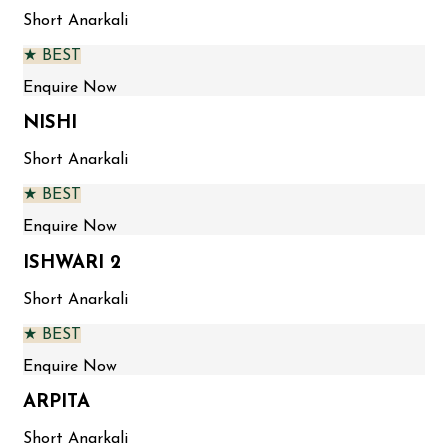
Short Anarkali
★ BEST
Enquire Now
NISHI
Short Anarkali
★ BEST
Enquire Now
ISHWARI 2
Short Anarkali
★ BEST
Enquire Now
ARPITA
Short Anarkali