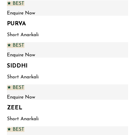
★ BEST
Enquire Now
PURVA
Short Anarkali
★ BEST
Enquire Now
SIDDHI
Short Anarkali
★ BEST
Enquire Now
ZEEL
Short Anarkali
★ BEST