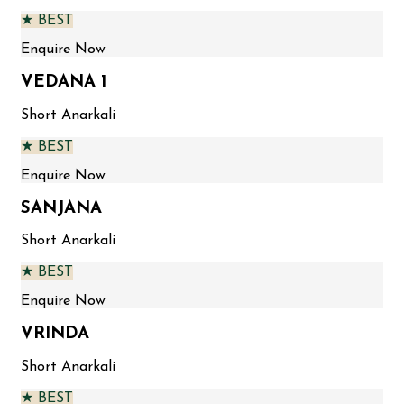
★ BEST
Enquire Now
VEDANA 1
Short Anarkali
★ BEST
Enquire Now
SANJANA
Short Anarkali
★ BEST
Enquire Now
VRINDA
Short Anarkali
★ BEST