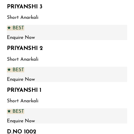
PRIYANSHI 3
Short Anarkali
★ BEST
Enquire Now
PRIYANSHI 2
Short Anarkali
★ BEST
Enquire Now
PRIYANSHI 1
Short Anarkali
★ BEST
Enquire Now
D.NO 1002