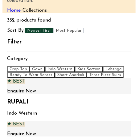
celebration.
Home
›
Collections
332
products found
Sort By:
Newest First
Most Popular
Filter
Category
Crop Top
Gown
Indo Western
Kids Section
Lehenga
Ready To Wear Sarees
Short Anarkali
Three Piece Suits
★ BEST
Enquire Now
RUPALI
Indo Western
★ BEST
Enquire Now