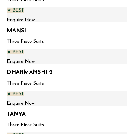
Three Piece Suits
★ BEST
Enquire Now
MANSI
Three Piece Suits
★ BEST
Enquire Now
DHARMANSHI 2
Three Piece Suits
★ BEST
Enquire Now
TANYA
Three Piece Suits