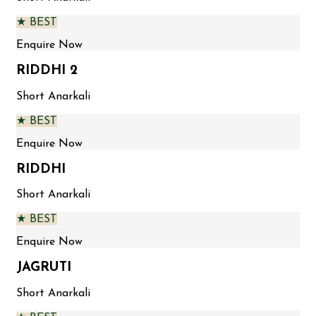
★ BEST
Enquire Now
RIDDHI 2
Short Anarkali
★ BEST
Enquire Now
RIDDHI
Short Anarkali
★ BEST
Enquire Now
JAGRUTI
Short Anarkali