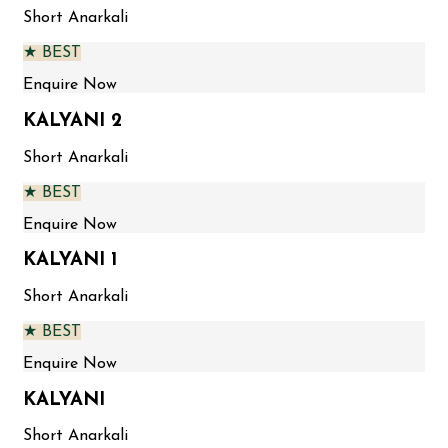
Short Anarkali
★ BEST
Enquire Now
KALYANI 2
Short Anarkali
★ BEST
Enquire Now
KALYANI 1
Short Anarkali
★ BEST
Enquire Now
KALYANI
Short Anarkali