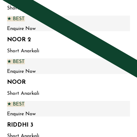
Short Anarkali
★ BEST
Enquire Now
NOOR 2
Short Anarkali
★ BEST
Enquire Now
NOOR
Short Anarkali
★ BEST
Enquire Now
RIDDHI 3
Short Anarkali