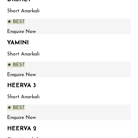
Short Anarkali
★ BEST
Enquire Now
YAMINI
Short Anarkali
★ BEST
Enquire Now
HEERVA 3
Short Anarkali
★ BEST
Enquire Now
HEERVA 2