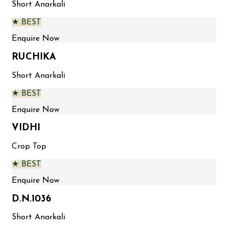
Short Anarkali
★ BEST
Enquire Now
RUCHIKA
Short Anarkali
★ BEST
Enquire Now
VIDHI
Crop Top
★ BEST
Enquire Now
D.N.1036
Short Anarkali