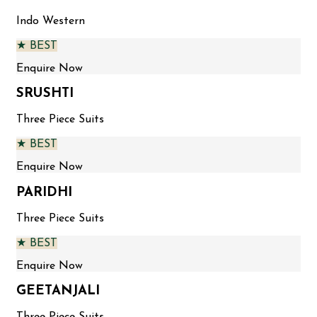
Indo Western
★ BEST
Enquire Now
SRUSHTI
Three Piece Suits
★ BEST
Enquire Now
PARIDHI
Three Piece Suits
★ BEST
Enquire Now
GEETANJALI