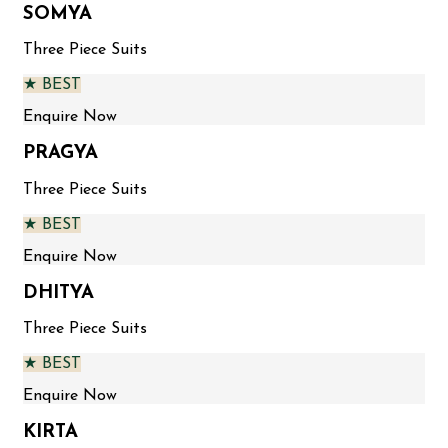
SOMYA
Three Piece Suits
★ BEST
Enquire Now
PRAGYA
Three Piece Suits
★ BEST
Enquire Now
DHITYA
Three Piece Suits
★ BEST
Enquire Now
KIRTA