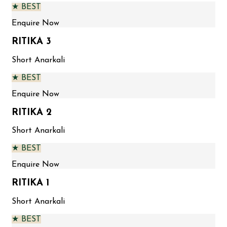
★ BEST
Enquire Now
RITIKA 3
Short Anarkali
★ BEST
Enquire Now
RITIKA 2
Short Anarkali
★ BEST
Enquire Now
RITIKA 1
Short Anarkali
★ BEST