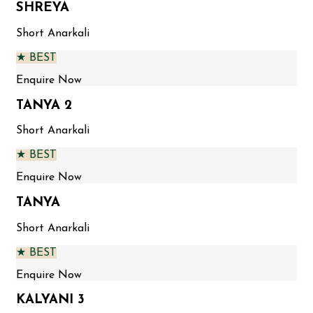
SHREYA
Short Anarkali
★ BEST
Enquire Now
TANYA 2
Short Anarkali
★ BEST
Enquire Now
TANYA
Short Anarkali
★ BEST
Enquire Now
KALYANI 3