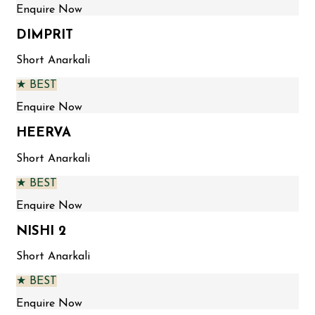
Enquire Now
DIMPRIT
Short Anarkali
★ BEST
Enquire Now
HEERVA
Short Anarkali
★ BEST
Enquire Now
NISHI 2
Short Anarkali
★ BEST
Enquire Now