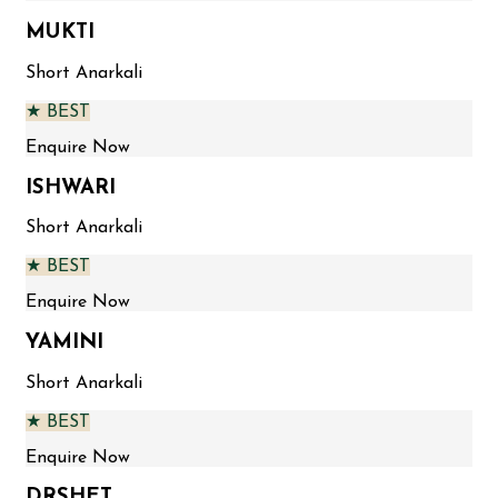
MUKTI
Short Anarkali
★ BEST
Enquire Now
ISHWARI
Short Anarkali
★ BEST
Enquire Now
YAMINI
Short Anarkali
★ BEST
Enquire Now
DRSHET