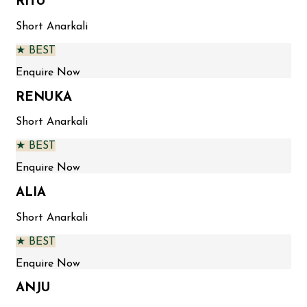
RITU
Short Anarkali
★ BEST
Enquire Now
RENUKA
Short Anarkali
★ BEST
Enquire Now
ALIA
Short Anarkali
★ BEST
Enquire Now
ANJU