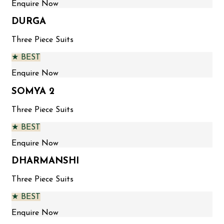
Enquire Now
DURGA
Three Piece Suits
★ BEST
Enquire Now
SOMYA 2
Three Piece Suits
★ BEST
Enquire Now
DHARMANSHI
Three Piece Suits
★ BEST
Enquire Now