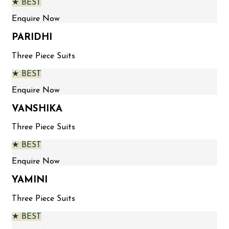
★ BEST
Enquire Now
PARIDHI
Three Piece Suits
★ BEST
Enquire Now
VANSHIKA
Three Piece Suits
★ BEST
Enquire Now
YAMINI
Three Piece Suits
★ BEST