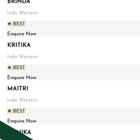
BRINDA
Indo Western
★ BEST
Enquire Now
KRITIKA
Indo Western
★ BEST
Enquire Now
MAITRI
Indo Western
★ BEST
Enquire Now
RISHIKA