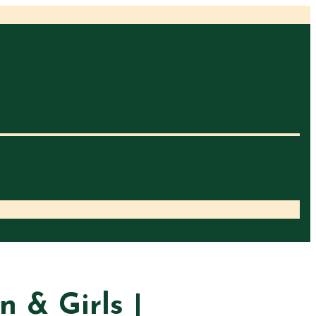
 & Girls |