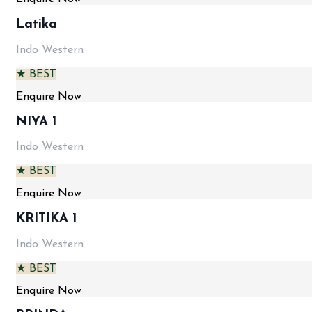
Latika
Indo Western
★ BEST
Enquire Now
NIYA 1
Indo Western
★ BEST
Enquire Now
KRITIKA 1
Indo Western
★ BEST
Enquire Now