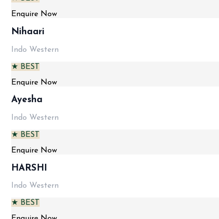
Enquire Now
Nihaari
Indo Western
★ BEST
Enquire Now
Ayesha
Indo Western
★ BEST
Enquire Now
HARSHI
Indo Western
★ BEST
Enquire Now