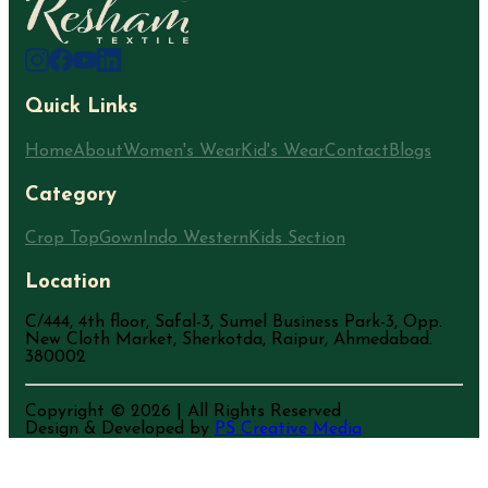
Quick Links
Home
About
Women's Wear
Kid's Wear
Contact
Blogs
Category
Crop Top
Gown
Indo Western
Kids Section
Location
C/444, 4th floor, Safal-3, Sumel Business Park-3, Opp.
New Cloth Market, Sherkotda, Raipur, Ahmedabad.
380002
Copyright ©
2026
| All Rights Reserved
Design & Developed by
PS Creative Media