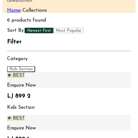
celebration.
Home
›
Collections
6
products found
Sort By:
Newest First
Most Popular
Filter
Category
Kids Section
★ BEST
Enquire Now
LJ 899 2
Kids Section
★ BEST
Enquire Now