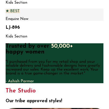
Kids Section
★ BEST
Enquire Now
LJ-896
Kids Section
Trusted by over
50,000+
happy women
"
I purchased from you for my retail shop and your
reliable delivery and fashionable designs have greatly
increased our sales. Keep up the excellent work; Your
brand is a true game-changer in the market.
"
-
Ashish Parmar
The Studio
Our tribe approved styles!