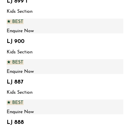
LJ 899 1
Kids Section
★ BEST
Enquire Now
LJ 900
Kids Section
★ BEST
Enquire Now
LJ 887
Kids Section
★ BEST
Enquire Now
LJ 888