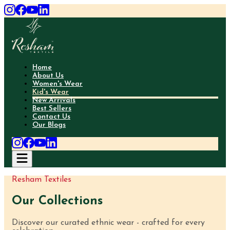
Home
About Us
Women's Wear
Kid's Wear
New Arrivals
Best Sellers
Contact Us
Our Blogs
Resham Textiles
Our Collections
Discover our curated ethnic wear - crafted for every